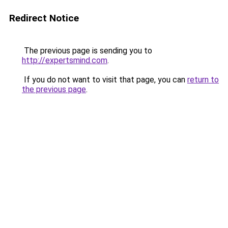
Redirect Notice
The previous page is sending you to
http://expertsmind.com
.
If you do not want to visit that page, you can
return to
the previous page
.