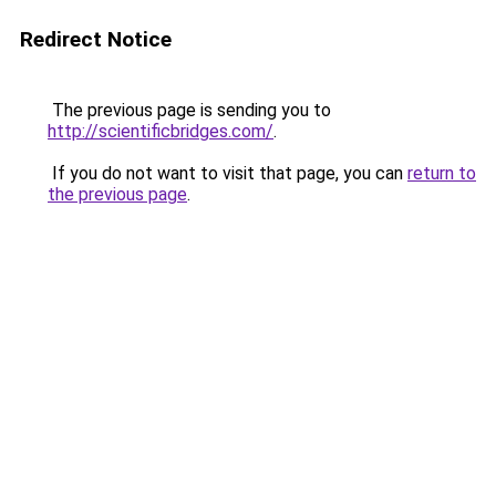
Redirect Notice
The previous page is sending you to
http://scientificbridges.com/
.
If you do not want to visit that page, you can
return to
the previous page
.