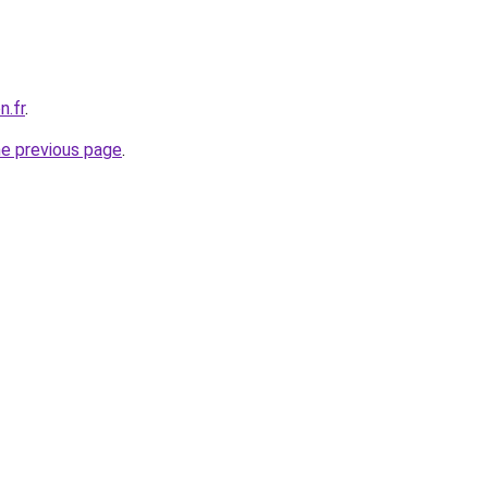
n.fr
.
he previous page
.