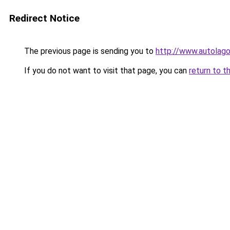
Redirect Notice
The previous page is sending you to
http://www.autolago
If you do not want to visit that page, you can
return to t