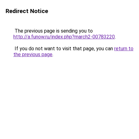
Redirect Notice
The previous page is sending you to
http://a.funow.ru/index.php?march2-00783220
.
If you do not want to visit that page, you can
return to
the previous page
.