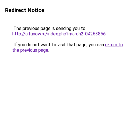
Redirect Notice
The previous page is sending you to
http://a.funow.ru/index.php?march2-04263856
.
If you do not want to visit that page, you can
return to
the previous page
.