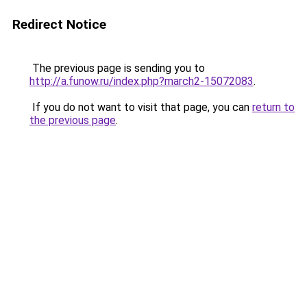
Redirect Notice
The previous page is sending you to
http://a.funow.ru/index.php?march2-15072083
.
If you do not want to visit that page, you can
return to
the previous page
.