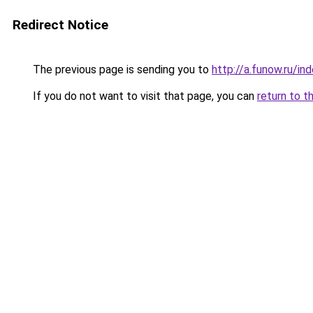
Redirect Notice
The previous page is sending you to
http://a.funow.ru/i
If you do not want to visit that page, you can
return to t