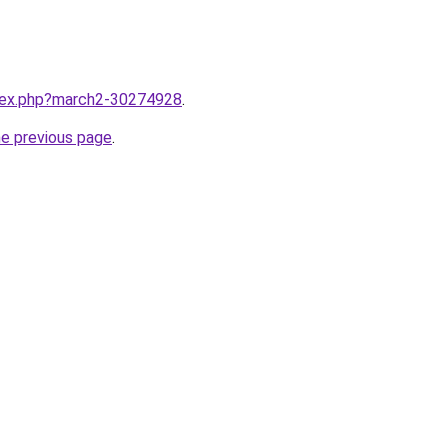
ndex.php?march2-30274928
.
he previous page
.