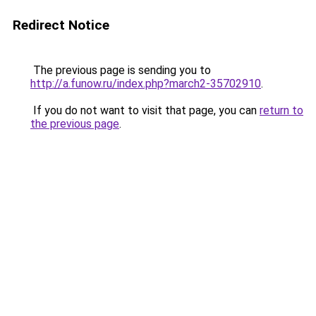
Redirect Notice
The previous page is sending you to
http://a.funow.ru/index.php?march2-35702910
.
If you do not want to visit that page, you can
return to
the previous page
.