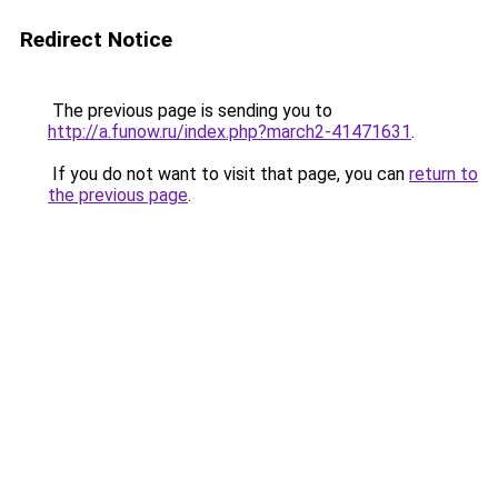
Redirect Notice
The previous page is sending you to
http://a.funow.ru/index.php?march2-41471631
.
If you do not want to visit that page, you can
return to
the previous page
.