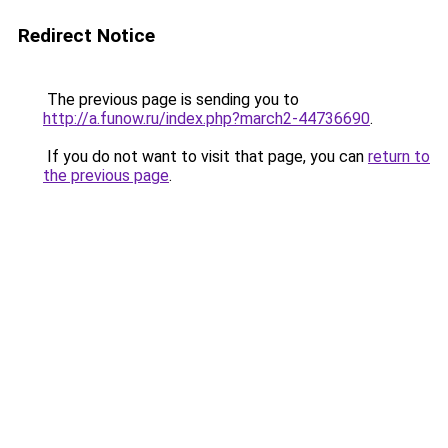
Redirect Notice
The previous page is sending you to
http://a.funow.ru/index.php?march2-44736690
.
If you do not want to visit that page, you can
return to
the previous page
.