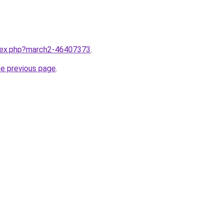
ndex.php?march2-46407373
.
he previous page
.