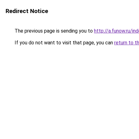
Redirect Notice
The previous page is sending you to
http://a.funow.ru/i
If you do not want to visit that page, you can
return to t