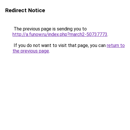
Redirect Notice
The previous page is sending you to
http://a.funow.ru/index.php?march2-50737773
.
If you do not want to visit that page, you can
return to
the previous page
.