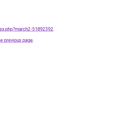
ndex.php?march2-51892392
.
he previous page
.