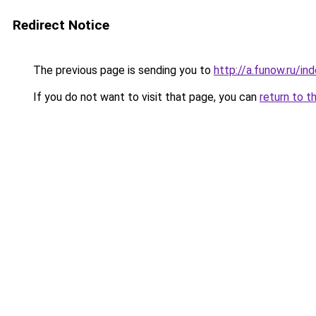
Redirect Notice
The previous page is sending you to
http://a.funow.ru/i
If you do not want to visit that page, you can
return to t