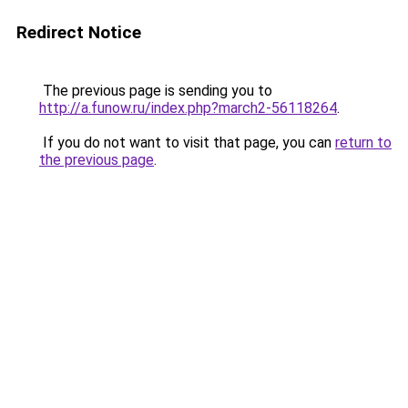
Redirect Notice
The previous page is sending you to
http://a.funow.ru/index.php?march2-56118264
.
If you do not want to visit that page, you can
return to
the previous page
.