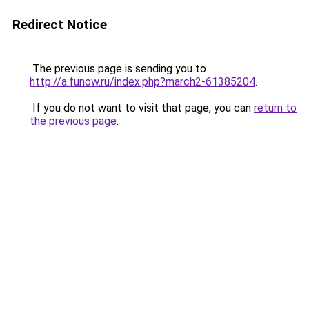
Redirect Notice
The previous page is sending you to
http://a.funow.ru/index.php?march2-61385204
.
If you do not want to visit that page, you can
return to
the previous page
.