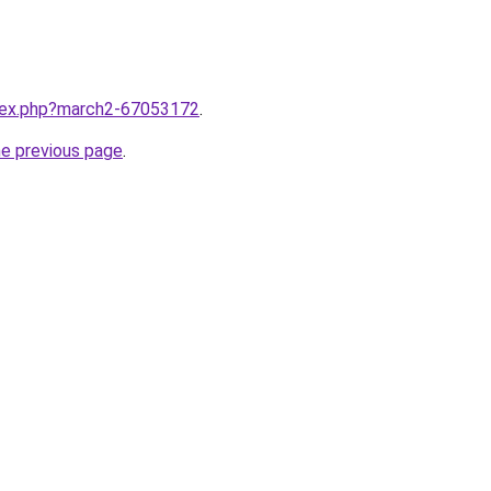
ndex.php?march2-67053172
.
he previous page
.