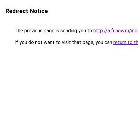
Redirect Notice
The previous page is sending you to
http://a.funow.ru/i
If you do not want to visit that page, you can
return to t