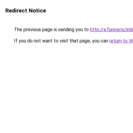
Redirect Notice
The previous page is sending you to
http://a.funow.ru/i
If you do not want to visit that page, you can
return to t