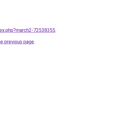
ndex.php?march2-72538355
.
he previous page
.