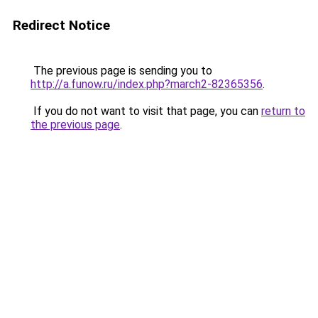
Redirect Notice
The previous page is sending you to
http://a.funow.ru/index.php?march2-82365356
.
If you do not want to visit that page, you can
return to
the previous page
.