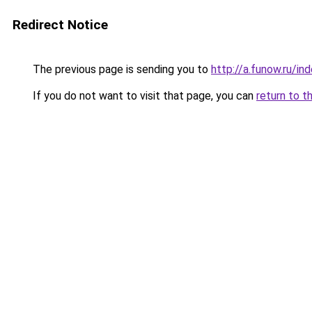
Redirect Notice
The previous page is sending you to
http://a.funow.ru/i
If you do not want to visit that page, you can
return to t