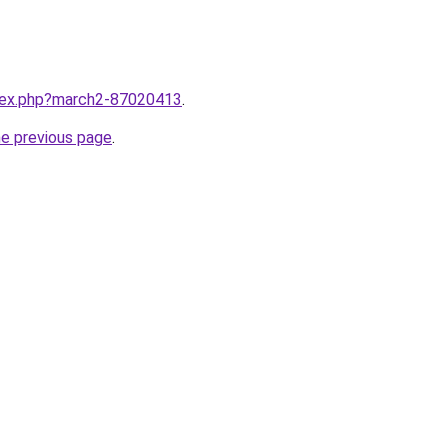
ndex.php?march2-87020413
.
he previous page
.