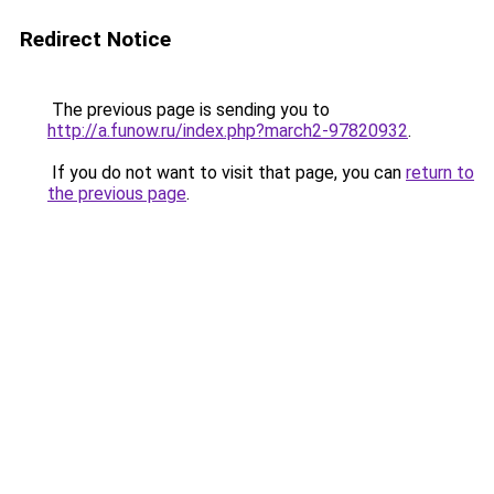
Redirect Notice
The previous page is sending you to
http://a.funow.ru/index.php?march2-97820932
.
If you do not want to visit that page, you can
return to
the previous page
.