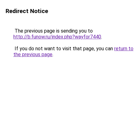
Redirect Notice
The previous page is sending you to
http://b.funow.ru/index.php?wayfor7440
.
If you do not want to visit that page, you can
return to
the previous page
.