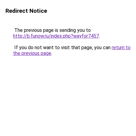
Redirect Notice
The previous page is sending you to
http://b.funow.ru/index.php?wayfor7457
.
If you do not want to visit that page, you can
return to
the previous page
.