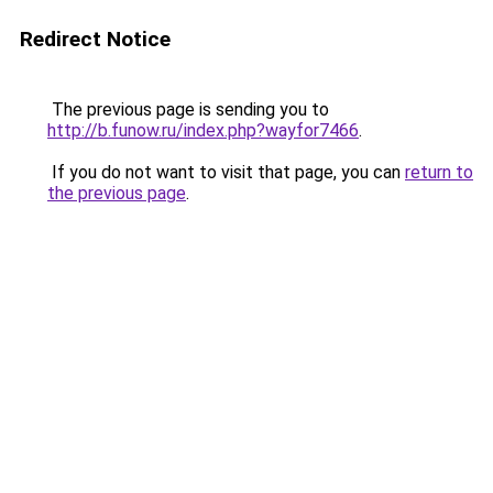
Redirect Notice
The previous page is sending you to
http://b.funow.ru/index.php?wayfor7466
.
If you do not want to visit that page, you can
return to
the previous page
.