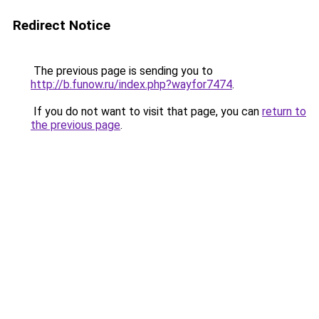
Redirect Notice
The previous page is sending you to
http://b.funow.ru/index.php?wayfor7474
.
If you do not want to visit that page, you can
return to
the previous page
.