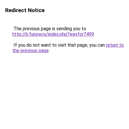
Redirect Notice
The previous page is sending you to
http://b.funow.ru/index.php?wayfor7499
.
If you do not want to visit that page, you can
return to
the previous page
.