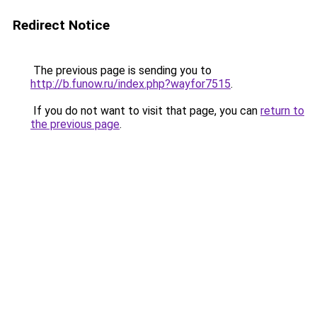
Redirect Notice
The previous page is sending you to
http://b.funow.ru/index.php?wayfor7515
.
If you do not want to visit that page, you can
return to
the previous page
.