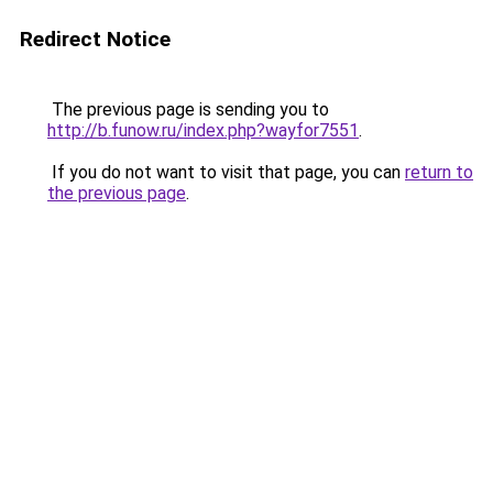
Redirect Notice
The previous page is sending you to
http://b.funow.ru/index.php?wayfor7551
.
If you do not want to visit that page, you can
return to
the previous page
.