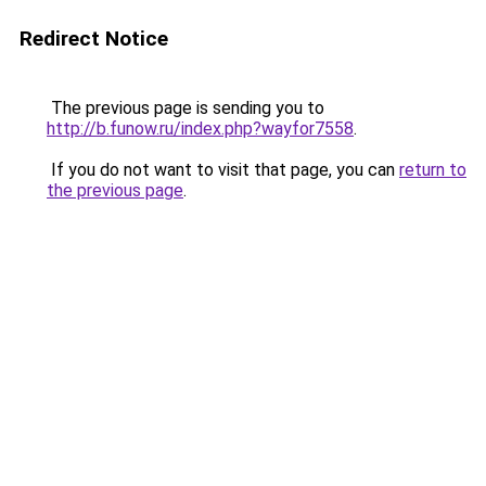
Redirect Notice
The previous page is sending you to
http://b.funow.ru/index.php?wayfor7558
.
If you do not want to visit that page, you can
return to
the previous page
.