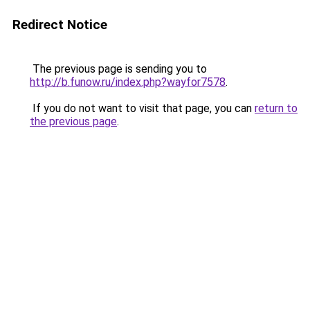
Redirect Notice
The previous page is sending you to
http://b.funow.ru/index.php?wayfor7578
.
If you do not want to visit that page, you can
return to
the previous page
.