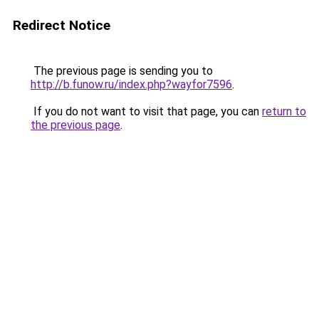
Redirect Notice
The previous page is sending you to
http://b.funow.ru/index.php?wayfor7596
.
If you do not want to visit that page, you can
return to
the previous page
.