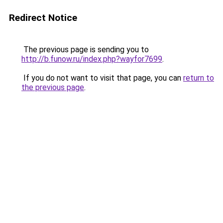
Redirect Notice
The previous page is sending you to
http://b.funow.ru/index.php?wayfor7699
.
If you do not want to visit that page, you can
return to
the previous page
.