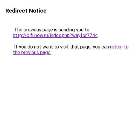
Redirect Notice
The previous page is sending you to
http://b.funow.ru/index.php?wayfor7744
.
If you do not want to visit that page, you can
return to
the previous page
.