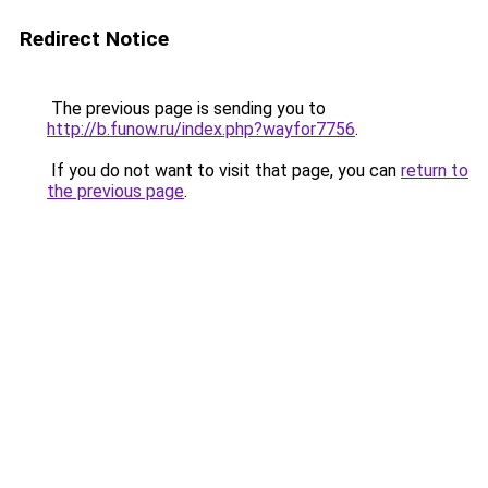
Redirect Notice
The previous page is sending you to
http://b.funow.ru/index.php?wayfor7756
.
If you do not want to visit that page, you can
return to
the previous page
.