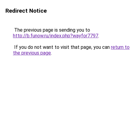
Redirect Notice
The previous page is sending you to
http://b.funow.ru/index.php?wayfor7797
.
If you do not want to visit that page, you can
return to
the previous page
.