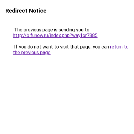
Redirect Notice
The previous page is sending you to
http://b.funow.ru/index.php?wayfor7885
.
If you do not want to visit that page, you can
return to
the previous page
.