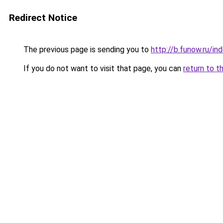
Redirect Notice
The previous page is sending you to
http://b.funow.ru/i
If you do not want to visit that page, you can
return to t