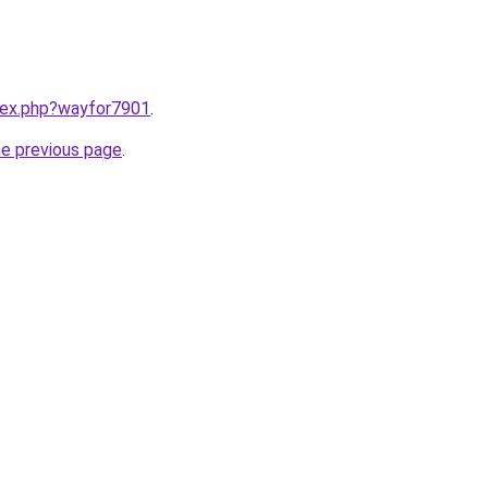
ndex.php?wayfor7901
.
he previous page
.