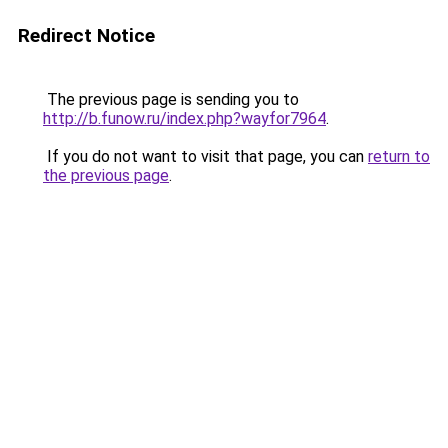
Redirect Notice
The previous page is sending you to
http://b.funow.ru/index.php?wayfor7964
.
If you do not want to visit that page, you can
return to
the previous page
.