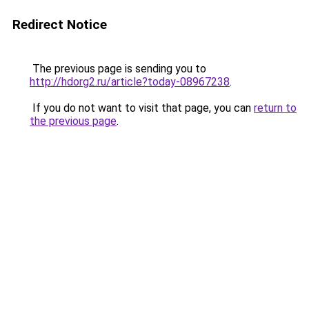
Redirect Notice
The previous page is sending you to
http://hdorg2.ru/article?today-08967238
.
If you do not want to visit that page, you can
return to
the previous page
.