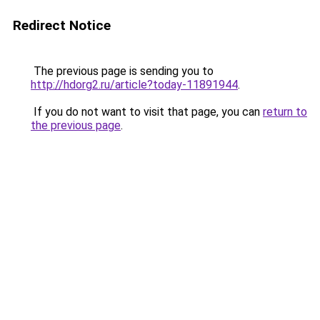
Redirect Notice
The previous page is sending you to
http://hdorg2.ru/article?today-11891944
.
If you do not want to visit that page, you can
return to
the previous page
.