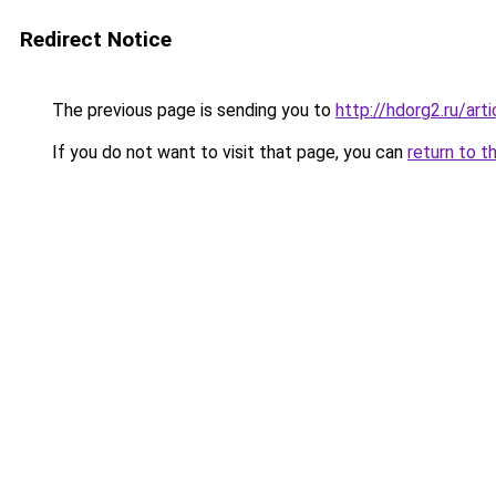
Redirect Notice
The previous page is sending you to
http://hdorg2.ru/ar
If you do not want to visit that page, you can
return to t