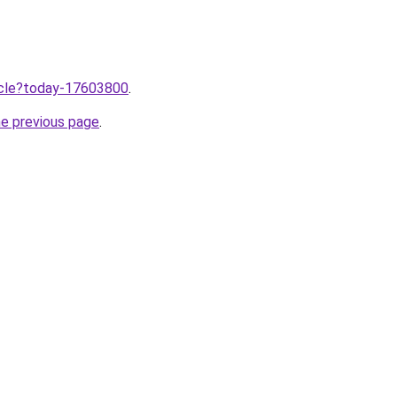
ticle?today-17603800
.
he previous page
.