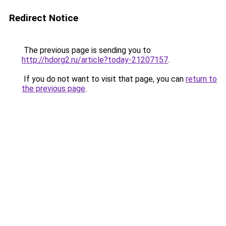
Redirect Notice
The previous page is sending you to
http://hdorg2.ru/article?today-21207157
.
If you do not want to visit that page, you can
return to
the previous page
.