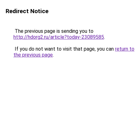
Redirect Notice
The previous page is sending you to
http://hdorg2.ru/article?today-23089585
.
If you do not want to visit that page, you can
return to
the previous page
.