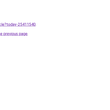
ticle?today-25411540
.
he previous page
.