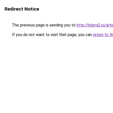
Redirect Notice
The previous page is sending you to
http://hdorg2.ru/ar
If you do not want to visit that page, you can
return to t