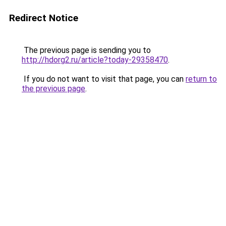
Redirect Notice
The previous page is sending you to
http://hdorg2.ru/article?today-29358470
.
If you do not want to visit that page, you can
return to
the previous page
.