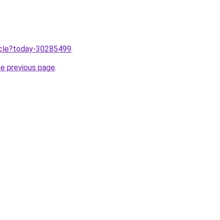
ticle?today-30285499
.
he previous page
.