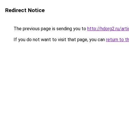
Redirect Notice
The previous page is sending you to
http://hdorg2.ru/ar
If you do not want to visit that page, you can
return to t