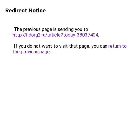
Redirect Notice
The previous page is sending you to
http://hdorg2.ru/article?today-38037404
.
If you do not want to visit that page, you can
return to
the previous page
.