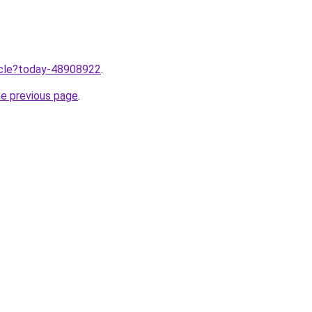
ticle?today-48908922
.
he previous page
.