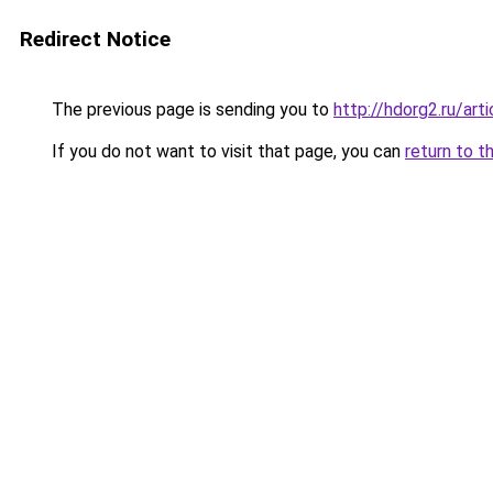
Redirect Notice
The previous page is sending you to
http://hdorg2.ru/ar
If you do not want to visit that page, you can
return to t