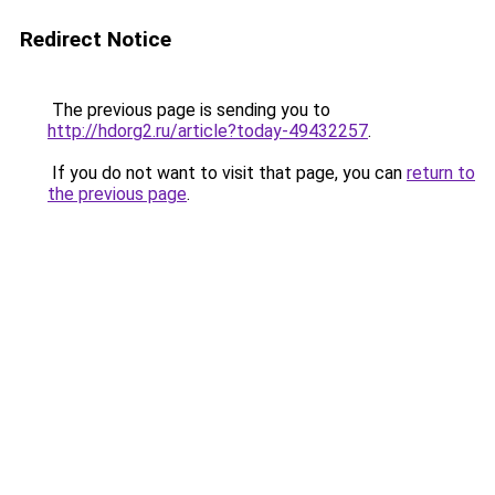
Redirect Notice
The previous page is sending you to
http://hdorg2.ru/article?today-49432257
.
If you do not want to visit that page, you can
return to
the previous page
.