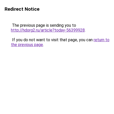
Redirect Notice
The previous page is sending you to
http://hdorg2.ru/article?today-56399928
.
If you do not want to visit that page, you can
return to
the previous page
.