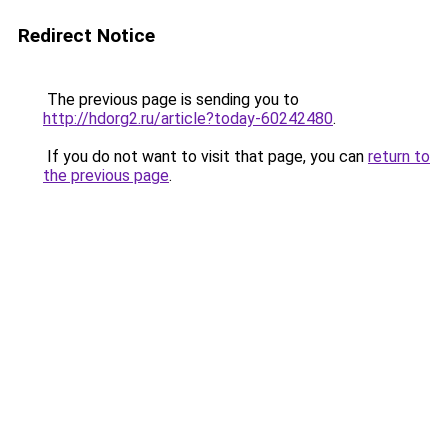
Redirect Notice
The previous page is sending you to
http://hdorg2.ru/article?today-60242480
.
If you do not want to visit that page, you can
return to
the previous page
.